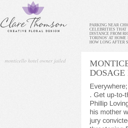
PARKING NEAR CH
CELEBRITIES THAT 
DISTANCE FROM RI
TORINOS' AT HOME
HOW LONG AFTER SP
monticello hotel owner jailed
MONTICE
DOSAGE
Everywhere; This Forum; This Topic; Topics; Pages; FAQ Questions; . Get up-to-the-minute news sent straight to your device. The owner Phillip Lovingfoss first came to the hotel when he was 8 years old and his mother worked there. The Daily News of Longview reports that a jury convicted 51-year-old Phil Lovingfoss earlier this month for threatening District Court Judge Ed Putka a year ago. Laurels Hotel in Catskills (NYS) is seized on foreclosure by Sullivan County Sheriff J Waseer on July 20; action follows ct order by Sup Ct Justice G L Cobb; foreclosure was initiated by Kagan . Subscribe to our Daily Headlines newsletter. scJsHost+ In June 2018, the new Monticello Wood-fired Pizzeria opened in the former lounge section. {{start_at_rate}} {{format_dollars}} {{start_price}} {{format_cents}} {{term}}, {{promotional_format_dollars}}{{promotional_price}}{{promotional_format_cents}} {{term}}, Nebraska cheerleader competes by herself at state competition, but crowd doesn't let her feel alone, UPDATE: Owner of Longview's Grant's at the Monticello Hotel dies, Body found in river near Castle Rock identified, 2A High School Boys Basketball: Mark Morris going hardware shopping at State after dropping Sehome, Cowlitz County Jail sees more serious suspected offenders, fights in 2023, Kelso man dies weeks after Lewis River Road accident, High School Boys Basketball State Preview: Mark Morris, R.A. Long could play for a State championship, Former NFL star Chad Johnson says he saved money by living inside Cincinnati Bengals stadium for 2 years, Renewable fuel faces uncertain future in northern Oregon, Pacific Northwest, 2A High School Boys Basketball: R.A. Long can't hold off No. Email notifications are only sent once a day, and only if there are new matching items. He got down to business and even pulled out a blacklight t