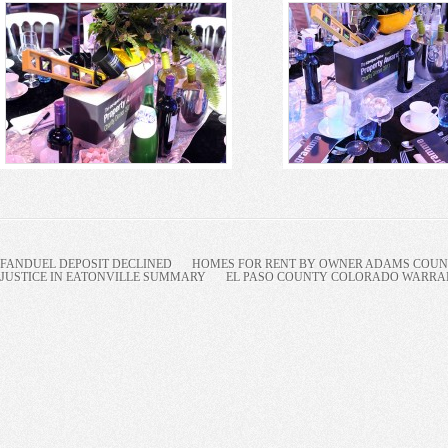
FANDUEL DEPOSIT DECLINED
HOMES FOR RENT BY OWNER ADAMS COUNT
JUSTICE IN EATONVILLE SUMMARY
EL PASO COUNTY COLORADO WARRANT