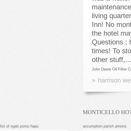
John Deere Oil Filter 
»
harrison we
MONTICELLO HOT
list of ngati porou hapu
assumption parish arrests