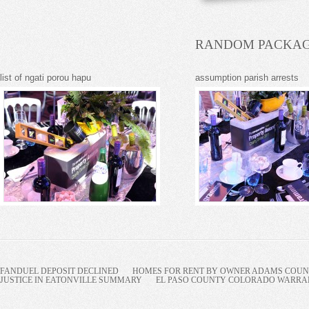
RANDOM PACKAG
list of ngati porou hapu
assumption parish arrests
FANDUEL DEPOSIT DECLINED
HOMES FOR RENT BY OWNER ADAMS COUNT
JUSTICE IN EATONVILLE SUMMARY
EL PASO COUNTY COLORADO WARRANT