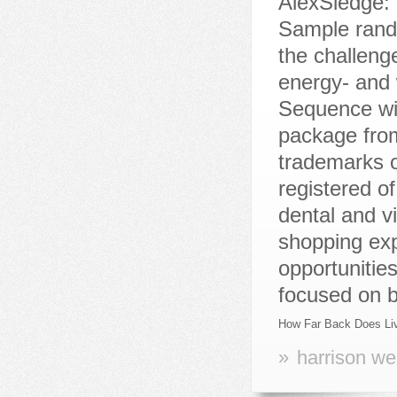
How Far Back Does Liv
»
harrison we