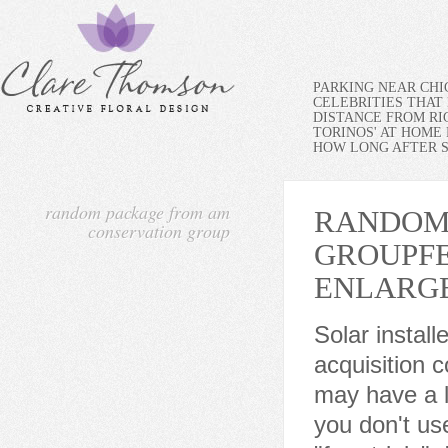
PARKING NEAR CH
CELEBRITIES THAT 
DISTANCE FROM RI
TORINOS' AT HOME
HOW LONG AFTER SP
random package from am
RANDOM
conservation group
GROUP
F
ENLARG
Solar installers leverage our energy-saving kits to cut customer acquisition costs, increase retention rates, and more. In addition, you may have a look at the other posts on Statistics Globe. This is why you don't use a real credit card or debit card on those sites that offer "free trials". Is this a legitimate credit card charge? Vocus, PRWeb, and Publicity Wire are trademarks or registered trademarks of Vocus, Inc. or Vocus PRW Holdings, LLC. smart thermostat, arrives damaged due to shipping, it will need to be returned to AMCG prior to a replacement being sent. Note that we are also using the as.vector function to convert the output to a vector object instead of a matrix: vec1 <- as.vector(randomStrings(n = 7, # Apply randomStrings() Function Reach out to the author: contact and available social following information is listed in the top-right of all news releases. Due to the high volume of shipments during the holiday season we are experiencing delays of about 2-3 weeks for order delivery. We listen to your challenges and objectives. Ranging from commercial to residential, we offer a wide variety of standard, field-adjustable, and smart lighting products for any application. He's been with the company for over 13 years. Volunteers and Service. In either case, the package doesn't exist. The store is set-up to only allow for shipping to your JCP&L service address. AM Conservation Group maintains this site and its content. All transactions are in U.S. dollars. Abry Partners, a Boston-based private equity firm, has acquired majority ownership of Franklin Energy Group, which includes the Charleston-based AM Conservation Group. Package Dimensions 6.2 x 3.5 x 0.3 inches : Item model number AMC-UWPT010WP3 : Color White : Item Package Quantity 1 : Switch Style Returned items must be received by the supplier AM Conservation Group (AMCG) in new condition and in the original packaging to be eligible for a refund. Purchasers of products from the store must agree to comply with the following: P