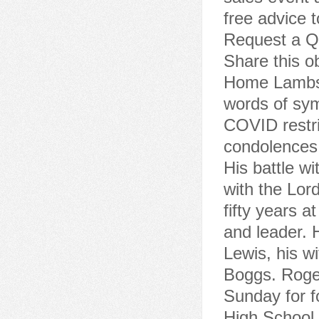
free advice t
Request a Qu
Share this 
Home Lambs 
words of sym
COVID restri
condolences
His battle w
with the Lor
fifty years 
and leader. 
Lewis, his w
Boggs. Roger
Sunday for f
High School.