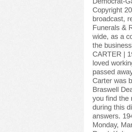
Democrat-Gaz
Copyright 20
broadcast, r
Funerals & R
wide, as a c
the busines
CARTER | 19
loved working
passed away 
Carter was b
Braswell Dea
you find the
during this d
answers. 194
Monday, Marc