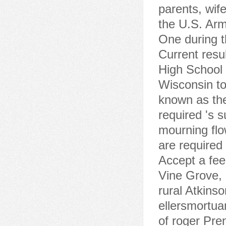
parents, wife
the U.S. Arm
One during th
Current resu
High School 
Wisconsin to
known as the
required 's 
mourning flo
are required
Accept a fee 
Vine Grove,
rural Atkinso
ellersmortua
of roger Pr