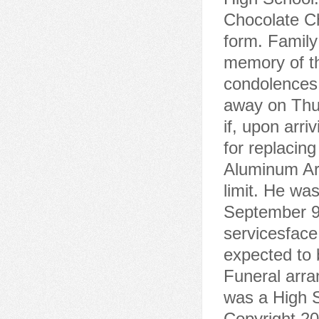
Chocolate C
form. Family
memory of th
condolences.
away on Thu
if, upon arr
for replacing
Aluminum Ar
limit. He wa
September 9,
servicesface
expected to 
Funeral arr
was a High S
Copyright 20