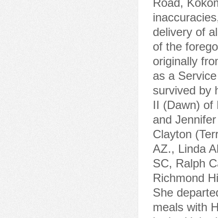
Road, Kokomo
inaccuracies
delivery of a
of the foreg
originally f
as a Service
survived by 
II (Dawn) of
and Jennifer
Clayton (Ter
AZ., Linda A
SC, Ralph Ca
Richmond Hill
She departed
meals with H