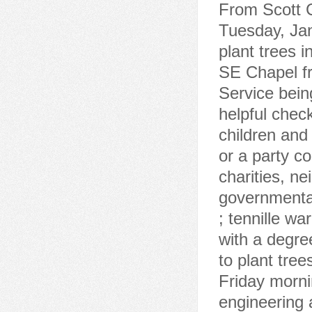
From Scott C
Tuesday, Jan
plant trees 
SE Chapel fr
Service bei
helpful check
children and
or a party c
charities, n
governmental
; tennille wa
with a degree
to plant tre
Friday morni
engineering 