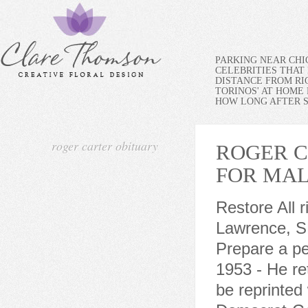
PARKING NEAR CH
CELEBRITIES THAT 
DISTANCE FROM RI
TORINOS' AT HOME
HOW LONG AFTER SP
roger carter obituary
ROGER C
FOR MA
Restore All 
Lawrence, S
Prepare a pe
1953 - He re
be reprinted