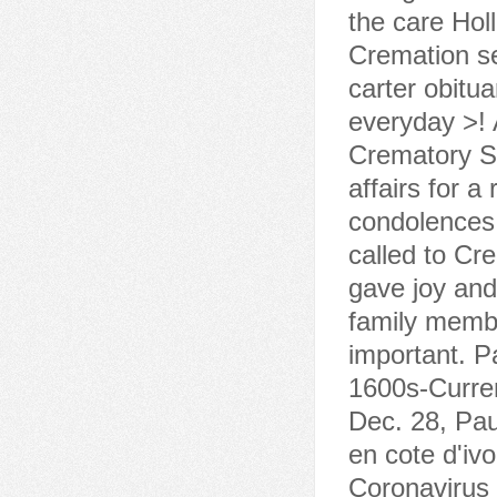
the care Holl
Cremation se
carter obitu
everyday >! 
Crematory Sa
affairs for 
condolences 
called to C
gave joy and
family member
important. P
1600s-Curren
Dec. 28, Pau
en cote d'iv
Coronavirus 