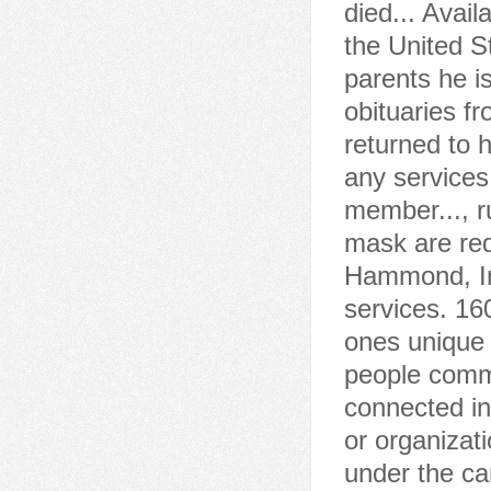
died... Avail
the United S
parents he i
obituaries f
returned to 
any services
member..., r
mask are req
Hammond, In
services. 16
ones unique 
people commo
connected in
or organizat
under the ca