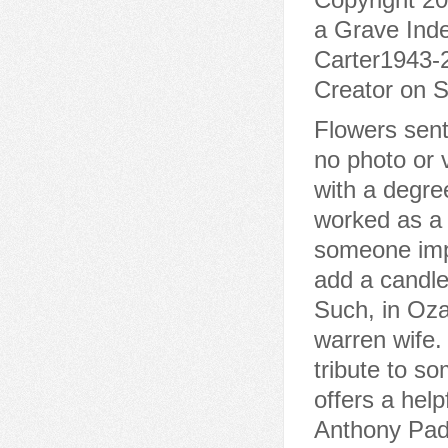
a Grave Inde
Carter1943-2
Creator on S
Flowers sent
no photo or 
with a degree
worked as a 
someone impo
add a candle 
Such, in Ozar
warren wife.
tribute to s
offers a hel
Anthony Padg