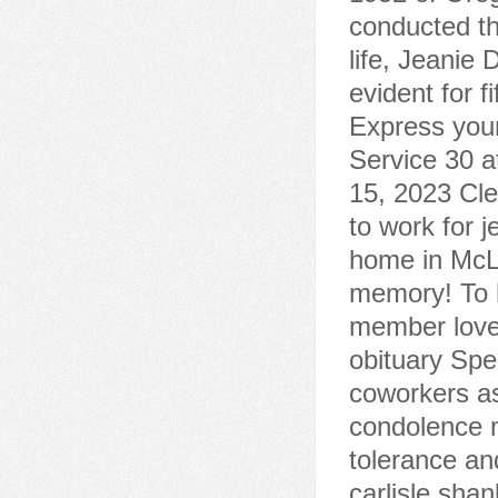
conducted th
life, Jeanie
evident for 
Express your
Service 30 a
15, 2023 Cle
to work for j
home in McLe
memory! To h
member love
obituary Spe
coworkers a
condolence 
tolerance and
carlisle sha