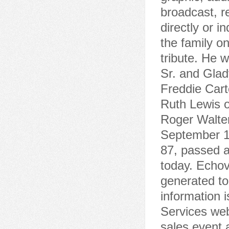
broadcast, re
directly or 
the family o
tribute. He 
Sr. and Glad
Freddie Cart
Ruth Lewis o
Roger Walter
September 10
87, passed 
today. Echov
generated to
information 
Services web
sales event 