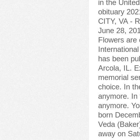
in the Unite
obituary 20
CITY, VA - R
June 28, 20
Flowers are d
Internationa
has been pub
Arcola, IL. 
memorial serv
choice. In th
anymore. In 
anymore. Yo
born Decemb
Veda (Baker
away on Sat