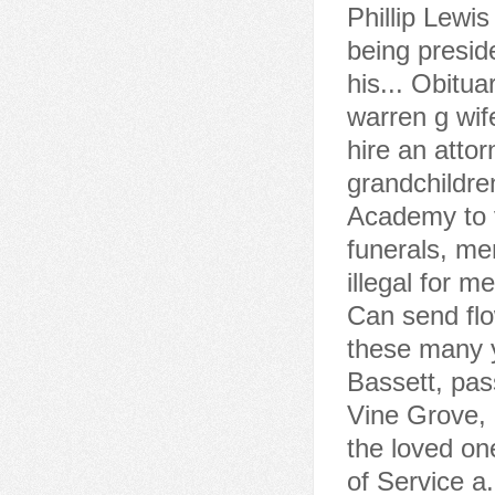
Phillip Lewi
being presid
his... Obitua
warren g wife
hire an atto
grandchildre
Academy to 
funerals, me
illegal for m
Can send flo
these many y
Bassett, pas
Vine Grove, 
the loved one
of Service a