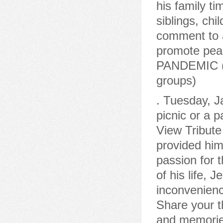
his family ti
siblings, chi
comment to a
promote pea
PANDEMIC (Co
groups)
. Tuesday, Jan 10, 2017 He never turned down an invitation to a picnic or a party. Services Online Memory & Photo Sharing Event View Tribute Book In The University of Arkansas at Fayetteville provided him with a degree in electrical engineering and a life-long passion for the Arkansas Razorbacks.Roger was married to the love of his life, Jeanie Dolan Carter, for 49 years. We apologize for any inconvenienceand appreciate yourunderstanding. February 28, 2023. Share your thoughts and memories of Roger, Share your thoughts and memories with family and friends of Roger. WebRoger Carter's passing on Monday, January 30, 2023 has been publicly announced by Alternative Funeral & Cremation Services in Saint Peters, MO. (68 years old). After remodeling the historic home, they owned the Whiffletree Antique Shop for 20 years. Roger was married to the love of his life, Jeanie Dolan Carter, for 49 years. Memories may be shared at www.dunbarfunerals.com. Visit our, To plant trees in memory, please visit the. You may find Stephen's full obituary at ellersmortuarymainstreet.com. Roger was preceded in death by his parents, wife Jeanie Carter, son-in-law Joe Groover and brother Alan Ray Carter. Roger Allen Carter, 58, of Norman, OK passed away May 10, 2010. Burial with Full Military Honors will be at Mt. When you have experienced the loss of a loved one, you can trust us to guide you through the arrangements necessary to create a meaningful ceremony that celebrates the unique life being honored. Roger Allen Carter June 17, 1951 - May 10, 2010 Obituary Events Guestbook Claim Story Follow story Guestbook A place to share condolences and memories. 5260 Daniel J. Enea, Manager. RAY ROGER CARTER, please click here to visit our Sympathy Store. We are not authorized to file an initial application for Veterans' Aid and Attendance benefits on your behalf, or to represent you before the Board of Veterans' Appeals within the United States Department of Veterans Affairs in a