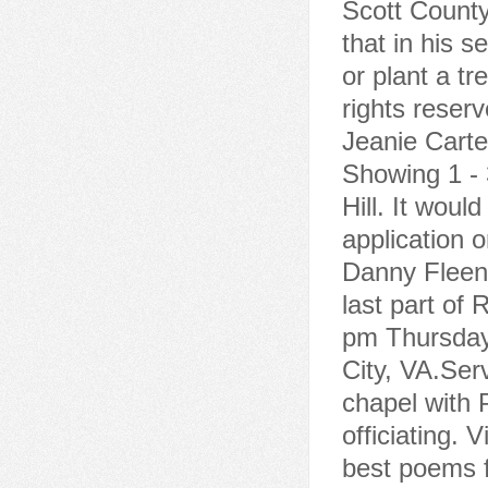
Scott County
that in his s
or plant a tr
rights reser
Jeanie Carte
Showing 1 - 3
Hill. It woul
application 
Danny Fleeno
last part of 
pm Thursday
City, VA.Ser
chapel with 
officiating. 
best poems f