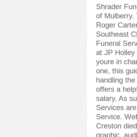
Funeral Serv
at JP Holley
youre in cha
one, this gui
handling the 
offers a help
salary. As s
Services ar
Service. Web
Creston died
graphic, audi