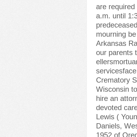
are required
a.m. until 1:
predeceased 
mourning be f
Arkansas Ra
our parents 
ellersmortu
servicesface
Crematory Sa
Wisconsin to 
hire an atto
devoted car
Lewis ( Youn
Daniels, West
1952 of Ore