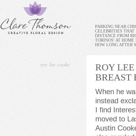
PARKING NEAR CH
CELEBRITIES THAT 
DISTANCE FROM RI
TORINOS' AT HOME
HOW LONG AFTER SP
roy lee cooke
ROY LEE
BREAST
When he wants to say something is extraordinary or exciting, he instead exclaims, Prodigious. I Love to read n write about Things that I find Interesting. Roy was born January 16, 1930. In 1984, Cooke moved to Las Vegas. He is the son of Wiley Clay Cooke and Carrie Austin Cooke of Coalwood, in McDowell County, West Virginia. He also regularly speaks at schools and libraries nationwide. Quentin first uses this exclamation when the test of Auk I results in an actual flying rocket that gets six feet high. In 2008, he was appointed to the Board of the Mission West Virginia Foundation. As a result of his grassroot effort, helped to cause the State of West Virginia to create a State Miner"s Day in 2006. A good-looking guy, Roy Lee is into girls and is something of a ladies man who encourages his friend to date more. The Registered Agent on file for this company is Jeffrey Moses and is located at 244 Greystone Blvd, Columbia, SC 29240. Resides in Desoto, TX. Things are going great until Sonny cuts his wrist badly on a jagged piece of iron. Finally, at the end of this chapter, the Americans attempt their first spaceship launch. When Cooke was 13, his father died at the age of 45, after working his entire adult life in the Coalwood mine. His character in the Universal Pictures film October Sky was played by William Lee Scott. This address is also associated with the names of Betty Cook , Betty B Cooke , and two other individuals. Make sure that the file is a photo. Roy Lee is the only one of the Rocket Boys with a car, so for much of the novel he is relied upon for transportation. On Popular Bio, He is one of the successful Actor. Hodgkins disease Young For more information, please review Public Data Digger Terms of Use. If you continue to use this site we will assume that you are happy with it. Fond memories and expressions of sympathy may be shared at www.oaklawnfunerals.com for the Cooke family. You may be asking why more than 1,000 peo