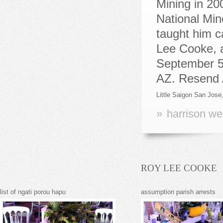
Little Saigon San Jose
»
harrison we
ROY LEE COOKE
list of ngati porou hapu
assumption parish arrests