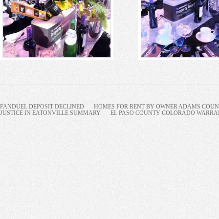
FANDUEL DEPOSIT DECLINED
HOMES FOR RENT BY OWNER ADAMS COUNT
JUSTICE IN EATONVILLE SUMMARY
EL PASO COUNTY COLORADO WARRANT