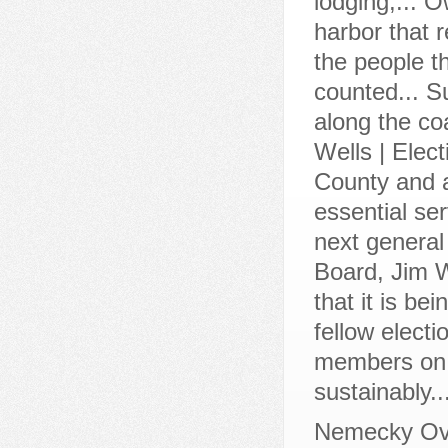
Nemecky Ov