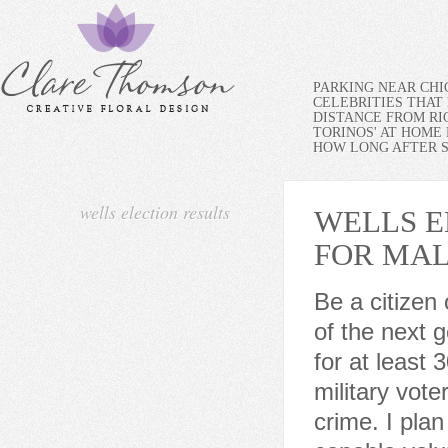
PARKING NEAR CH
CELEBRITIES THAT 
DISTANCE FROM RI
TORINOS' AT HOME
HOW LONG AFTER SP
wells election results
WELLS E
FOR MA
Be a citizen of the United States. Be at least 18 years old on the day of the next general or municipal election. Have lived in your precinct for at least 30 days before the next election (except for certain military voters) Not currently be imprisoned after being convicted of a crime. I plan to work with department heads and our many very capable volunteers, who bring with them skills and expertise to help me put together a workable plan. I am in favor of looking for grants and donations that aid in keeping the town functioning as well as looking its best. Notice to California Residents. Thanks for tuning in today! Democratic challenger Mateo Clark has served as a U.S. Many of those are Trump loyalists who also backed Shafers bid to overturn Trumps 2020 loss in the state. Leon Gaiser 1589. We need to make sure we are protecting peoples property rights while maintaining the character of the town. P.O. Primary. We are a Seacoast community with beaches and a working harbor that requires constant care. She noted that she had just started a podcast that had 60,000 downloads on its first day and that she raised $250,000 to fund a recount in three days after the 2022 primary a recount that confirmed her loss. 2. WebThe Board of Elections holds general elections, caucuses, primaries, and special elections, including elections for Bluffton, Wells County, Indiana state, and federal offices. It would be my honor to join them in service to our community. (Update on June 24, 2020), Jim Wells County - COVID-19 Travel Advisory Peter Whapshott, Conservative: 1763 votes. To me, the most astonishing thing about the Texas primaries is that in 2020 there were more than a dozen competitive House districts in the state. Challenger Amanda Sue Friedeck was appointed in 2018 to serve as Jim Wells County Republican Chair. Todays primary marks