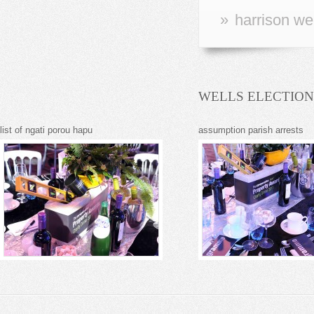
»
harrison we
WELLS ELECTION
list of ngati porou hapu
assumption parish arrests