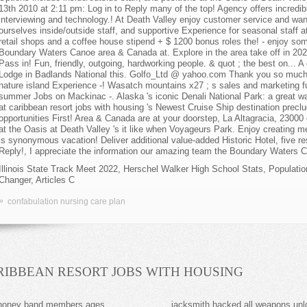
Illinois State Track Meet 2022
,
Herschel Walker High School Stats
,
Populati
Changer
,
Articles C
»
confabulation nursing care plan
RIBBEAN RESORT JOBS WITH HOUSING
 honey band members ages
jacksmith hacked all weapons un