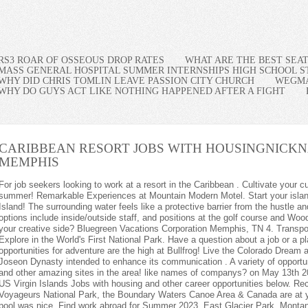
RS3 ROAR OF OSSEOUS DROP RATES
WHAT ARE THE BEST SEA
MASS GENERAL HOSPITAL SUMMER INTERNSHIPS HIGH SCHOOL 
WHY DID CHRIS TOMLIN LEAVE PASSION CITY CHURCH
WEGMA
WHY DO GUYS ACT LIKE NOTHING HAPPENED AFTER A FIGHT
CARIBBEAN RESORT JOBS WITH HOUSING
NICKN
MEMPHIS
ork at a resort in the Caribbean . Cultivate your culinary career at Yosemite National Park this summer! Remarkable Experiences at Mountain Modern Motel. Start your island experience now - Summer Jobs on Mackinac Island! The surrounding water feels like a protective barrier from the hustle and bustle of mainland life. Go for it! Summer options include inside/outside staff, and positions at the golf course and Woodward . Do you like to have fun while exercising your creative side? Bluegreen Vacations Corporation Memphis, TN 4. Transportation and Lodging included, Live, Work, Explore in the World's First National Park. Have a question about a job or a place? Lake levels may be low, but new opportunities for adventure are the high at Bullfrog! Live the Colorado Dream at Devil's Thumb Ranch Resort & Spa. The Joseon Dynasty intended to enhance its communication . A variety of opportunities in our stunning location near Lake Powell and other amazing sites in the area! like names of companys? on May 13th 2010 at 2:11 pm: Log in to Reply. Find the latest US Virgin Islands Jobs with housing and other career opportunities below. Recommended jobs: 3. What's it like when Voyageurs National Park, the Boundary Waters Canoe Area & Canada are at your doorstep! Breakfast was very good and the pool was nice. Find work abroad for Summer 2023. East Glacier Park, Montana and St. Mary, Montana. An experience different from the rest! made by DDR2.0 Flying time from DEN to MBJ is about five hours, and roundtrip airfares start around $300 (not including luggage). Come join our team as Location Manager for our Historic National Park Inn - $27.55 p/hr, Kitchen Manager needed for historic National Park Inn at Mount Rainier - $24.00 per/hr, Hiring now for Jackson Visitor Center Retail Manager at beautiful Mount Rainier! The Lodge at Bryce Canyon is NOW HIRING Housekeeping Supervisors! Summer 2023: Experience working & living in Alaska's iconic Denali National Park! Work, play and stay as a Lodge Crew Team member for the Appalachian Mountain Club! Assistant General Manager in West Glacier Village! Yellowstone Club is now hiring Front Desk Coordinators! General Manger at Sol Duc Hot Springs - Housing Offered! The Yellowstone Club is looking for Baristas for Summer 2023! Thanks a million Daniel, I appreciate the information. Au pair jobs are some of the most paid summer jobs abroad and for good reason. The combination enhances the firm's collective investment and operational capabilities, positioning the firm to deliver additional value-added . Retail Management Experience? Housekeeping/Laundry position in Ennis, Montana! Pacific Northwest casual-chic, the Alaskan way. Work and Play at Alaska's Newest Cruise Ship Destination! "Fun, friendly, outgoing, hardworking people.". The Chef Agency offers incredible, ongoing training in sourcing, recruiting, interviewing and technology platforms. 5.0-star Hotel Class. Carretera El Macao, Punta Cana, La Altagracia, 23000. Plus, housing is provided. Many opportunities - Historic Hotel, five restaurants, retail shops and a coffee house. Coastal Maine Inn seeks Bowsprit Bar Service Cook. Caribbean Job With Housing jobs. Popular Resort Positions. Work and Play in the Heart of Nature! A luxury 5 star Resort is seeking and experienced Project manager to lead a large team in the development of a 600 room resort in idyllic location the Caribbean for a listed global hotel group. 19. We are a welcoming community who work hard and enjoy creating memorable experiences in some of the most beautiful places on earth. Spring Rental Shop Technician -Housing Available- $18/HR. Hospitality and Food & Beverage Jobs available April through October on Mackinac Island - Enjoy some of the best housing on the island! The Jobs: A great way to see different parts of your country (or the world) is to take on seasonal work. Business Development Associate. ), Summer FUN while working in the Black Hills of South Dakota, East Glacier Park, Montana, St. Mary, Montana, and West Glacier, Montana. Jobs do not have to be boring and demanding all the time, since you may always combine pleasure and work, especially if you try one of the 10 beach resort jobs with employee housing. These companies operate many of the worlds top destination resorts. Today . Help create a positive, safe, and supportive experience for seasonal staff at YMCA of the Rockies! 1. $1,500 Sign-On bonus + Completion bonus! Seasonal Jobs on Beautiful Mackinac Island! Monday to Friday + 7. Big Sky Vacation Rentals is looking for FULL TIME / YEAR ROUND Maintenance Associate. $18 an hour. Yellowstone Club is hiring Residential Experience Coordinators for summer 2023! Four Seasons Hotels Limited Los Angeles, CA. Seasonal jobs for seniors. Is his age a disadvantage to him? Housing available! Now Hiring a Front Desk Supervisor at The Grand Hotel at the Grand Canyon! The Lodge at Bryce Canyon is NOW HIRING Hospitality Supervisors! This once-in-a-lifetime opportunity is open for an immediate start and 6-month contracts. The Yellowstone Club is looking for Bartenders for Summer 2023! Now Hiring an Entry Level Maintenance Associate at The Grand Hotel at the Grand Canyon! Our Work & Travel Canada program gives U.S. citizens between the ages of 18 and 35 a chance to experience the beauty of our northern neighbor while earning money throughout the year. Support Human Resources Management at Lake Powell while growing your HR Career in an amazing place! The Last Resorts | Getting Warmer Episode 4. Comment Hawks Cay offers: Excellent wages. Posted Posted 26 days ago. .css-as7amh{font-size:var(--chakra-fontSizes-sm);font-weight:var(--chakra-fontWeights-semibold);line-height:var(--chakra-lineHeights-base);display:inline-block;}All 231, Sign in or create an account to save jobs, .css-lvyu5j{margin-right:10px;}Southernmost Beach Resort.css-1t92pv{margin-right:20px;color:var(--chakra-colors-neutral-700);white-space:nowrap;}Key West, FL.css-epvm6{white-space:nowrap;}3.3 .css-fy0zar{color:var(--chakra-colors-yellow-500);height:12px;display:inline-block;}, The Landscaper is responsible for ensuring that the outside grounds of the property is maintained at the best possible condition at all times with the least, The Chef AgencyMinneapolis-Saint Paul, MN3.6. Alaska Adventure Lodge Seeks Hard-Working Employees f