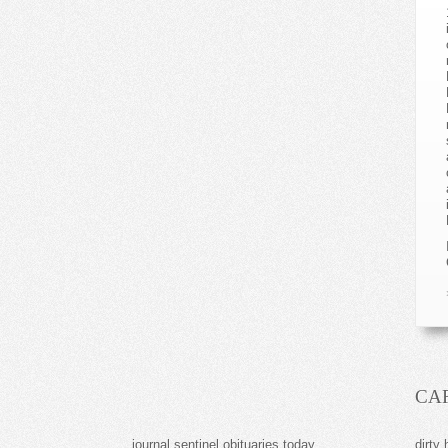
CA
journal sentinel obituaries today
dirty