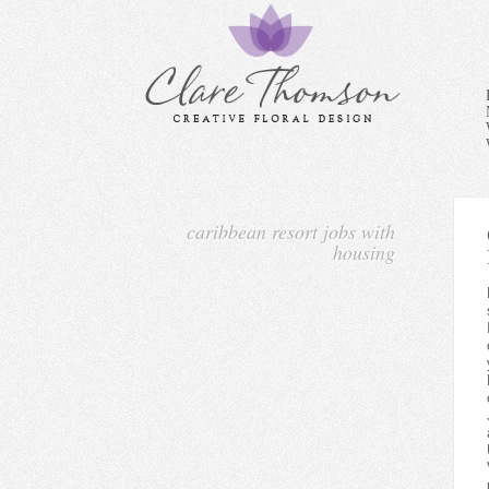
caribbean resort jobs with
housing
For job seekers looking to w