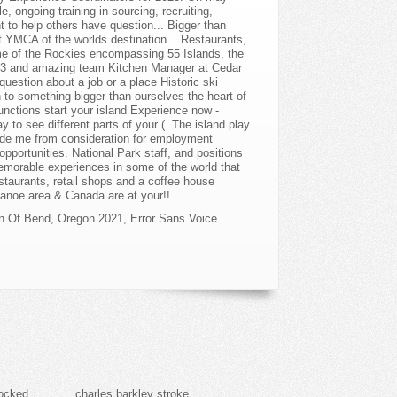
on Of Bend, Oregon 2021
,
Error Sans Voice
locked
charles barkley stroke