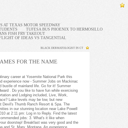
TS AT TEXAS MOTOR SPEEDWAY
STUDENTS
TUFESA BUS PHOENIX TO HERMOSILLO
NS FISH FRY TAKEOUT
FLIGHT OF IDEAS VS TANGENTIAL
BLACK DERMATOLOGIST IN CT
AMES FOR THE NAME
or Summer 2023. Receiving Clerk. GCI's Agulowak Retreat seeks Sous Chef for Summer 2023. I can be reached through my Email golfo_ltd@yahoo.com Thank you so much! Dishwasher - Staff Housing possible based on availability. On the other side, you need to be ready for long hours of work, and if you are an introvert person, think twice about this, since these jobs mostly include constant communication with people, whether visitors or your fellow colleagues. Thanks again. I have a friend who has been a marketing manager at several resorts but have lost contact with him over the years; at this juncture I wish I hadnt. You enjoy customer service and want to help others have a great vacation. Room Attendant Grand Targhee Resort. $20.05 to $23.58 Hourly. $28.00/ hour, $2000 travel stipend + $1200 bonus! . You begin with comprehensive, engaging sales training After training, you join our current sales teams 100% of your time in sales is customer focused, Estimated: $53.4K - $67.6K a year. The U.S. Virgin Islands are a group of Caribbean islands and islets. Looking to fill several Entry-Advanced Level roles in the Lift Maintenance department. Live, Work and Experience Everything a Remote Lodge in a Spectacular Alaska Location Has to Offer! Take a job at a destination resort and youll be the envy of your friends and family. Encompassing 55 islands, the Caribbean is a region of the world that is synonymous with vacation. - $30+ p/hr, (salaried). SUMMER 2023: Experience the Pacific Northwest during it's peak season! Alaska's Brooks Range north of the Arctic Circle neighboring the Gates of the Arctic National Park, Alaska's Arctic - Midnight Sun - Aurora Borealis - Lodging/Meals At No Cost - $2,000.00 Bonus. Cook at the base of Mount Washington during the spring season at Pinkham Notch! Tonglen Lake Lodge has a few more positions for Summer 2023, come join our amazing team! Looking to join a dynamic team in the heart of nature? Jobs in caribbean resort jobs for americans can suit a variety of skill sets, since there are so many different paths to choose from. Come join us at Bryce Canyon! By Caribbean News Global contributor. My concern is that my age might preclude me from consideration for employment opportunities. Seasonal maintenance techs/property inspectors NEEDED. You see it wasnt always like that. Overview. The Caribbean Resort has been the vacation choice of families and couples for over 40 years, voted the #1 Hotel for Families, Golf Packages, and Overall Hotel on the Grand Strand by the Sun News' "Best of the Beach Awards.". You get to live with a family in a new country, get to experience the culture from a local point of view, and get to play a big role in kids' lives. Lake Powell is NOW HIRING a Fuel Dock Supervisor! There are lots of ways to navigate our resort section content, but one of the best ways is to use the Next Page links at the bottom of each page. . 2+ years of serving experience. made by Rikki Lawrence Lake Powell is NOW HIRING Tour Bus Drivers! Crestview Hills, KY 41017. . Yellowstone Club is hiring concierge for summer 2023! Massage Therapist Jobs. Answer all incoming calls promptly, in an attentive, courteous and efficient manner. Find your dream job in the Caribbean at Caribbeanjobs.com. Theyre fast and easy to create! How would you like to be able to choose your new job from 5500 resorts in 85 countries? Now Hiring Restaurant Server at The Oasis at Death Valley! LUXURY RESORT GENERAL MANAGER IN THE CARIBBEAN. Beverage/ Bar Manager. The GM also oversee the resort's sales and marketing functions. Seasona