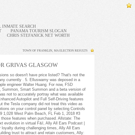
IL INMATE SEARCH
T
PANAMA TOURISM SLOGAN
CHRIS STEFANICK NET WORTH
TOWN OF FRANKLIN, MA ELECTION RESULTS
R GRIVAS GLASGOW
eview Geek, where he covers breaking stories and manages the news team. Before you buy any Tesla; Buying a new Tesla; Buying a used Tesla; Buying Used from Tesla; Tesla Model S buyers guide; Tesla Model 3 buyers guide; Tesla Model X buyers guide; Tesla Model Y buyers guide; Save money when buying a Tesla; Should I buy a cheap Tesla; S3XY spec differences; Delivery and collection guide to Tesla; Tesla Data Decoder . If you repeatedly ignore these warnings, you will be locked out from using Autopilot during that trip. According toAshok Elluswamys testimony, Tesla vehicles were incapable of stopping at red lights when this video was created. ISSN 0005-1551 (print) . 4. The hardware and software used to run Autopilot has been upgraded over the years, and the system is now capable of performing a range of semi-autonomous functions. To inform and empower current and future business leaders by providing the insights, knowledge and connections they need to thrive in a rapidly changing industry. What is the difference between headless eCommerce and composable eCommerce? CHERRY MW 9100 Mouse Review: A Must for Frequent Travelers, Rad Power Bikes RadTrike Review: Stable 3-Wheeled Fun. Haig Partners: Dealership consolidation trends, Haig Partners: Dealership valuation trends, Haig Partners: Dealership succession planning, Ally: Navigating the future of automotive retailing, Google: How a century-old brand is transforming the auto industry. not sure I would use it enough to make it worth it, but it is cool enough I might do it anyway. You can unsubscribe at any time through links in these emails. Pull this down twice in quick succession to activate Autopilot as you would with a Model 3 or Model Y. To use Smart Summon, open your Tesla app, tap Summon and then select the Smart Summon icon. Learn more about Autopilot. The car will then cancel without the car veering or the brake lights flashing. In the Model 3 and Model Y, it is enabled by pulling down once on the gear selector stalk. The U.S. Department of Justice began a criminal investigation into Teslas claims that its EVs can drive themselves in 2021, after a number of crashes, some of them fatal, involving Autopilot, Reuters has reported. The Tesla engineer's testimony, which was recorded for a case involving a fatal car crash involving an Apple employee in 2018, made a few other startling revelations. The video carries a tagline saying: The person in the drivers seat is only there for legal reasons. A Tesla Inc. engineer today testified that the company faked a video showing a Model X driving itself in 2016.Ashok Elluswamy, Tesla's director of Autopilot software, revealed details of the fak We cannot be blamed if you find any other article resembling the information we have written here about How To Turn On Autopilot Tesla Model X 2022. But no autonomous driver assistance system is more well known than Tesla Autopilot, which has been pushing the boundaries of car autonomy for several years. To the casual observer it does appear as though the car is driving itself, but there are some serious limitations to what an ADAS system can actually do. (Elon has a long history of overstating Full Self-Drivings capabilities. This includes improved blind spot monitoring on the instrument panel which reflects the type of car in your blind spot, supplementing an already attentive driver. When Tesla released the video, Musk tweeted, Tesla drives itself (no human input at all) thru urban streets to highway to streets, then finds a parking spot.. Ensure that your cameras are calibrated. If you want to enable Autosteer instead, pull on the aforementioned stalks twice instead of once. What we have done here is our copyright material! The car will then slow when approaching every stop sign and traffic light, even if the light is green. 3. NISSAN: 2022