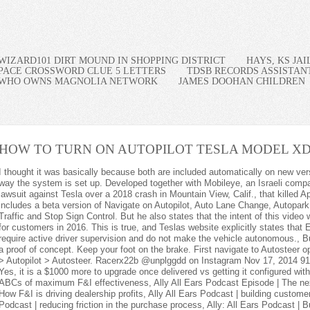
WIZARD101 DIRT MOUND IN SHOPPING DISTRICT
HAYS, KS JA
PACE CROSSWORD CLUE 5 LETTERS
TDSB RECORDS ASSISTAN
WHO OWNS MAGNOLIA NETWORK
JAMES DOOHAN CHILDREN
HOW TO TURN ON AUTOPILOT TESLA MODEL X
D
because both are included automatically on new versions so doesn't have price listed? That's not the way the system is set up. Developed together with Mobileye, an Israeli company currently . 5. Elluswamy was deposed in a lawsuit against Tesla over a 2018 crash in Mountain View, Calif., that killed Apple engineer Walter Huang. For now, FSD includes a beta version of Navigate on Autopilot, Auto Lane Change, Autopark, Summon, Smart Summon and a beta version of Traffic and Stop Sign Control. But he also states that the intent of this video was not to accurately portray what was available for customers in 2016. This is true, and Teslas website explicitly states that Enhanced Autopilot and Full Self-Driving features require active driver supervision and do not make the vehicle autonomous., But the Tesla company did not treat this video as a proof of concept. Keep your foot on the brake. First navigate to Autosteer options on your control panel by selecting Controls > Autopilot > Autosteer. Racerx22b @unplggdd on Instagram Nov 17, 2014 919 1,028 West Palm Beach, FL Feb 1, 2018 #3 Yes, it is a $1000 more to upgrade once delivered vs getting it configured with those features when purchased. Allstate: The ABCs of maximum F&I effectiveness, Ally All Ears Podcast Episode | The next evolution in virtual F&I, Ally All Ears Podcast | How F&I is driving dealership profits, Ally All Ears Podcast | building customer loyalty during challenging times, Ally All Ears Podcast | reducing friction in the purchase process, Ally: All Ears Podcast | Building trust to attract and retain customers, Ally: All Ears Podcast | Staying competitive with vehicle acquisition, Ally: All Ears Podcast | practices you may incorporate into your F&I department, Amazon Ads: Marketing tips for electric cars and alternative-fuel auto advertisers, Big Ass Fans: Reducing risk and productivity loss with Big Ass Fans & evaporative coolers, Capgemini: Unlocking the next turn in the mobility roadmap, Champ: The history of titling and the cost of human error, Cox: Automation and the future of automotive retail, Cox: Transformation toward eCommerce in automotive retailing, Cox: Transforming F&I for Automotive eCommerce, Deloitte: ACCELERATING DIVERSITY, EQUITY AND INCLUSION, Easycare: Reinventing the service contract for EVs, Easycare: The importance of benchmarking your reinsurance performance, Experian, GroundfTruth and Spectrum Reach: Dealership marketing: Navigating automotive advertising in a post-pandemic world, Experian: Evolving identity beyond the who to enable the how, Experian: Three steps to adapting to constant change in automotive marketing, HAIG: BUY-SELL Q&A | Valuing dealerships In uncertain times, Haig Partners: Buy-Sell Q&A: Where the Automotive M&A Market is heading, Haig: Buy-Sell Q&A | Navigating partial dealership sales, Haig: Buy-Sell Q&A: Future-proofing your dealership. That being said, the system is not completely foolproof, and you are still entirely responsible for your car at all times when driving. How to activate Tesla Autopilot on Tesla Model 3 and Model Y. Pick a location where your date feels comfortable. Factors that will influence the Indian stock market in the week ahead, 5 Ideas to Generate PassiveIncomeforLife, Tesla engineer testifies that 2016 video promoting self-driving was faked, Jury seated in Tesla shareholder case over Musks 2018 tweets, Samsung Spars With India Over $110 Million Production Incentives. Here is a clip of my purchase order showing it listed (along with Supercharger enabled which it obviously does). However, the Tesla Model X shown in the video was reportedly moving along a pre-programmed path with 3D map schematics already fed into the systems. 5. Following distance can only be adjusted from the Autopilot menu on the central display. When you purchase through our links we may earn a commission. Tesla's price cuts in the country differed from model to model, but ranged from about 6 million won to 10 million won ($4,725 to $7,875), a local Tesla sales official said. It's the first time in 28 years the Toyota Camry didn't win this category. Maki Gingoyon, because as a consequence of them Ive satisfied my present beautiful ladyboy girlfriend. When used properly, Autopilot reduces your overall workload as a driver. Lastly, the beta of Traffic Light and Stop Sign Control is enabled by navigating (while parked) to Controls > Autopilot > Traffic Light and Stop Sign Control (Beta), then engaging Autopilot with two pulls of the gear or cruise control stalk. I have the software update, new UI etc. He is not doing anything. Also be aware that some features are locked behind different Autopilot tiers. Pick a location where your date feels comfortable. On Model 3 and Model Y, Navigate on Autopilot can be engaged on most highways by moving the gear lever twice downwards, in quick succession. If you look at the Tesla website Design Studio page, where you configure the car, you will see Autopilot listed as a separate $2500 option. Despite the fact there have been some Autopilot-induced Tesla recalls over the years, it remains one of the major benefits of owning a tesla alongside access to the Tesla Supercharger network. Cars built between September 2014 and October 2016 include first generation Autopilot hardware: one camera, a first-generation radar and ultrasonic sensors. Model S and Model X owners can instead use the key fob, by holding the center of the fob for three seconds until the car's hazard lights come on. In some markets depending on local regulations, lane change confirmation can be turned off by accessing Controls > Autopilot > Customize Navigate on Autopilot and toggle Lane Change Confirmation off. io Get instant access to breaking news, the hottest reviews, great deals and helpful tips. Perfection has been achieved in this article on How To Date A Ladyboy. Autopilot comes standard on every new Tesla. How To Turn On Autopilot Tesla Model X 2022 - How to Download? Older versions of both cars will have a dedicated stalk for cruise control to the left of the steering wheel. Andrew is the News Editor for R