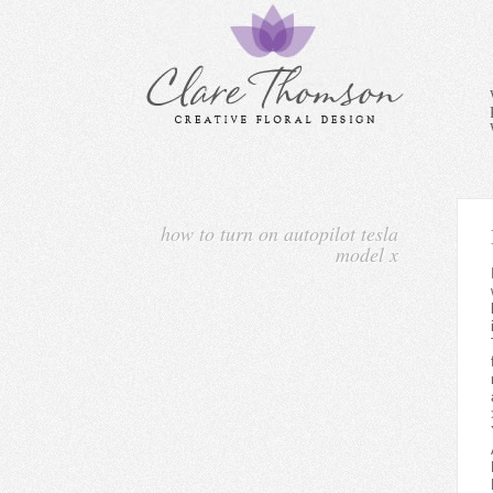
how to turn on autopilot tesla
model x
I thought it was basically 