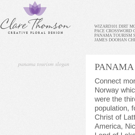
WIZARD101 DIRT M
PACE CROSSWORD C
PANAMA TOURISM 
JAMES DOOHAN CH
panama tourism slogan
PANAMA
Connect more. For example - I really like the tourism slogan of Norway which is "Powered by Nature". [2] The Jehovah's Witnesses were the third largest congregation comprising the 1.4% of the population, followed by the Adventist Church and the Church of Jesus Christ of Latter-day Saints with the 0.6%. In the heart of Central America, Nicaragua truly deserves the descriptive nickname of The Land of Lakes and Volcanoes. Visitors to Nicaragua are able to enjoy the natural beauty of dozens of volcanoes, rivers, and lakes, as well as two oceans.. (see Zrate 15). Think of Mexico Theyve been using it for nearly a decade though, so they obviously like it. The new settlement replaced Santa Mara la Antigua del Darin, which had lost its function within the Crown's global plan after the Spanish exploitation of the riches in the Pacific began. And let the spirit of Panama unlock a sense of belonging. [citation needed]. Last year the zone accounted for 92 percent of Panama's exports and 64 percent of its imports, according to an analysis of figures from the Colon zone management and estimates of Panama's trade by the United Nations Economic Commission for Latin America and the Caribbean. Plus, many Pacific-side beaches are an easy day trip from Panama City. He formed a National Anti-Corruption Council whose members represented the highest levels of government and civil society, labor organizations, and religious leadership. From what we could find though, here are the current ones, from north to south on the map. This and unrest, and forest protection movements, create a break in the Pan-American Highway, which otherwise forms a complete road from Alaska to Patagonia. The cost of the COVID-19 rapid test is $50.00 USD and the result takes around 40 minutes. Alabama Current slogan: Sweet Home Alabama In 2007, Governor and probable jukebox enthusiast Bob Riley chose a Lynyrd Skynyrd song title as the official tourist motto. Most of whats natural in Uruguay would be cattle estancias and vineyards, not natural forest