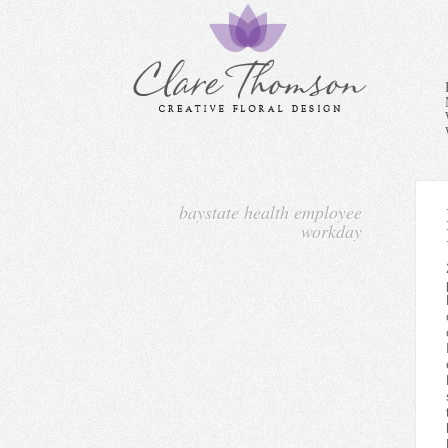
baystate health employee
workday
2)Manage all activities relat