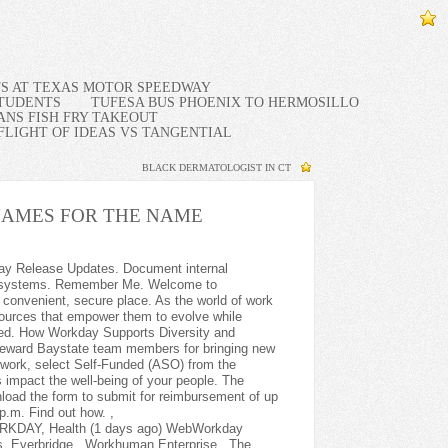
TS AT TEXAS MOTOR SPEEDWAY
STUDENTS
TUFESA BUS PHOENIX TO HERMOSILLO
NS FISH FRY TAKEOUT
FLIGHT OF IDEAS VS TANGENTIAL
BLACK DERMATOLOGIST IN CT
AMES FOR THE NAME
re Workday products. 2) Strong attention to detail and extremely organized. Internships and graduate programs Explore support and satisfaction with programs for new and emerging graduates. Baystate faculty and staff: please login with your network credentials by clicking the "Login with Baystate EN/PN account" on the bottom right of this page. I interviewed at Baystate Health (Springfield, MA) in Nov 2021. MyBaystate. Were here to help you live your best life. Copyright Please note we will not contact candidates directly and ask for personal information over the phone such as birthdate, ss#, or any other private financial information. Support the training team with ad hoc manager and employee training sessions. 4)Payroll process support where applicable. See what payroll processing is like with legacy systemsand how their rigid processes hold you back. Financial, workforce, and operational analytics; benchmarking; and data management. You can do things such as: Message your providers Request appointments View your health record Request prescriptions View/share test results Complete forms COVID-19 Information Here are helpful resources about COVID-19 and Baystate Health. For Baystate Health Advantage Medical Plan and HSA Medical Plan Members only. Report an Occupation . At Banner Health we know our employees are the foundation of providing excellent patient care. Imprivata Cortext PVIX secure messaging. Maximize value by adding on to your Workday investment. Please login to manage your enrolled device settings and preferences. You will complete assigned Workday and other training to improve policy and process acumen. Baystate Health corporate office is located in 280 Chestnut St Fl 5, Springfield, Massachusetts, 01199, United States and has 10,986 employees. Discover why it's so important to prioritize the needs of your frontline workers and keep them engaged. 6) Support the training team with ad hoc manager and employee training sessions. Understand the key drivers of health and well-being and adapt your offerings to employee expectations. Baystate Health is an Equal Opportunity Employer. Find a provider Explore resources Pay a bill. Workday Peakon Employee Voice The intelligent listening platform that syncs with any HCM system. All rights reserved | Email: [emailprotected], Does health insurance renew automatically, Spectrum health occupational health greenville, Methodist fremont health physical therapy, Brownie baked oatmeal healthy girl kitchen, Metrohealth cleveland heights medical center. Strategic sourcing, procure-to-pay, inventory management, and expenses. Use the Drug Lookup to find the level of coverage for your prescription drugs or to determine if a new drug prescribed to you requires prior authorization or step therapy. As you explore baystate employee workday login web sites you may encounter content that is only . . Toggle navigation Employee Login . With the direction of the HRIS Manager and/or the Senior HRIS Analyst, the HRIS Analyst serves as the HCM/HRIS partner supporting HCM applications within Workday. Please tell us if you require a reasonable accommodation to apply for a job or to perform your job. AWTouchPoint . Visiting During COVID-19 Member Services Hours: 8:00 a.m. - 6:00 p.m. Walk-In Hours: Due to COVID-19, we are not accepting walk-ins at this time. baystate