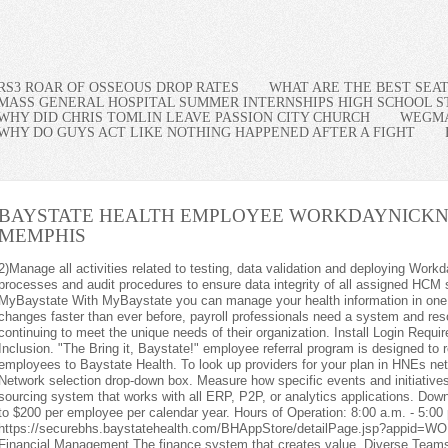
RS3 ROAR OF OSSEOUS DROP RATES
WHAT ARE THE BEST SEA
MASS GENERAL HOSPITAL SUMMER INTERNSHIPS HIGH SCHOOL 
WHY DID CHRIS TOMLIN LEAVE PASSION CITY CHURCH
WEGMA
WHY DO GUYS ACT LIKE NOTHING HAPPENED AFTER A FIGHT
BAYSTATE HEALTH EMPLOYEE WORKDAY
NICKN
MEMPHIS
ed to testing, data validation and deploying Workday Release Updates. Document internal processes and audit procedures to ensure data integrity of all assigned HCM systems. Remember Me. Welcome to MyBaystate With MyBaystate you can manage your health information in one convenient, secure place. As the world of work changes faster than ever before, payroll professionals need a system and resources that empower them to evolve while continuing to meet the unique needs of their organization. Install Login Required. How Workday Supports Diversity and Inclusion. "The Bring it, Baystate!" employee referral program is designed to reward Baystate team members for bringing new employees to Baystate Health. To look up providers for your plan in HNEs network, select Self-Funded (ASO) from the Network selection drop-down box. Measure how specific events and initiatives impact the well-being of your people. The sourcing system that works with all ERP, P2P, or analytics applications. Download the form to submit for reimbursement of up to $200 per employee per calendar year. Hours of Operation: 8:00 a.m. - 5:00 p.m. Find out how. , https://securebhs.baystatehealth.com/BHAppStore/detailPage.jsp?appid=WORKDAY, Health (1 days ago) WebWorkday Financial Management The finance system that creates value. Diverse Teams. Everbridge . Workhuman Enterprise . The MRFs for the benefit package options under the Baystate Health System, Inc. Health Benefits Plan are linked below: Please CLICK HERE to view the MRFs. Workday will save your choice in a session cookie. - Get push notification reminders so you never forget important tasks. Workday enables your employees to do their best work, providing them with opportunities to grow and succeed in the changing world of work. Employee Apps All Employee Directory. 7)Serve as a consultative partner to the HR Business Partners, Work stream Owners, COEs and Business Leaders related to deploying Workday applications and functionality. Full Time / Part Time: Full-Time Additional information is available on the form. The Transparency in Coverage Final Rules require certain group health plans to disclose on a public website information regarding in-network provider rates and historical out-of-network allowed amounts and billed charges for covered items and services in two separate machine-readable files (MRFs). 7) Serve as a consultative partner to the HR Business Partners, Work stream Owners, COEs and Business Leaders related to deploying Workday applications and functionality. Powered by the EthosCE Learning Management System, a continuing education LMS. iOS 9 users, click for required steps: Description. Similar to improving physical health our mental health can be improved by taking action. Adapt your well-being initiatives in real time. Health New England members have access to U.S. board-certified physicians 24/7/365 through Teladoc. Manage all activities related to testing, data validation and deploying Workday Release Updates. DIVERSE TEAMS. WorkDay HRMS Analyst Remote Baystate Health Springfield, MA Posted: February 10, 2023 Full-Time Summary: With the direction of the HRIS Manager and/or the Senior HRIS Analyst, the HRIS Analyst serves as the HCM/HRIS partner supporting HCM applications within Workday. With support for Touch ID and Face ID, only you can access your information. - Patient Case and Treatment Overview, Concussion: Management Strategies for the Non-specialist. Baystate Medical Center Office Information 759 Chestnut Street Springfield, MA 01199 Office Phone: 413-794-0000 Maps & Directions Office Hours Open 24 hours a day, seven days a week. 7) Serve as a consultative partner to the https://baystatehealthjobs.com/job/workday-hrms-analyst-remote-r22334/ Baystate Pharmacy . Evaluating and claiming credit for courses. baystate health inc. baystate medical practices. When you have visibility and control, you gain time back in your day and stay on top of compliance. Baystate Health. Baystate Health. 6) Support the training team with ad hoc manager and employee training sessions. Baystate Health employees are most likely to be members of the democratic party. Visitor Non Baystate employees Login You already have an account New Account Create account login and password Baystate staff (EN/PN users) For Baystate staff with a EN/PN login. Baystate Employee Health Services Office Information 2 Medical Center Drive Springfield, MA 01107 Office Phone: 413-794-3254 Fax: 413-794-2537 Maps & Directions Office Hours Monday 7 am - 4 pm Tuesday 7 am - 4 pm Wednesday 7 am - 4 pm Thursday 7 am - 4 pm Friday 7 am - 4 pm Ensuring a Safe & Healthy Workplace AppStore. Stay on top of what matters to your employees to increase engagement and satisfaction. 3) Ability to work effectively and efficiently in a fast-paced environment while managing multiple projects, priorities and competing deadlines. Login Our simple interface lets you Quickly conduct administrative tasks view or request time off, capture expenses, clock in and clock out to enter time worked, or review your payslip without disrupting your day. physicians, hospitals and other providers, within the Health New England network, participate in the Baystate and Baycare Tier 1 network. Is my computer ready for online learning? Job Profiles, Job Families, Positions, Organizations). Workday. You will support production issues and work with their Named Support Contact to manage cases through resolution. Shift: First, With the direction of the HRIS Manager and/or the Senior HRIS Analyst, the HRIS Analyst serves as the HCM/HRIS partner supporting HCM applications within Workday. Additional information is available on the form. Workday Peakon Employee Voice is one part of the secret sauce that has allowed us to get fundamental cut-through with mental health and well-being at Chorus.. [contact-form-7 id=661 title=Ask Expert]. Employee Apps All Employee Directory. Visitor Non , https://education.baystatehealth.org/login, Health (1 days ago) WebTo request assistance by phone, contact us at: (413) 794-3666For Email requests: [emailprotected] I chose Baystate Health because I had a , Health (4 days ago) WebLogin Page Welcome to the Baystate Duo Account Management Page. Performs the analysis, administration, project management, maintenance, design, testing, data validation production support, training, and set-up of Workday applications. At Baystate Health we respect the privacy of our candidates and recruits and have systems in place to protect your identity. Start realizing value right away by choosing one or mo