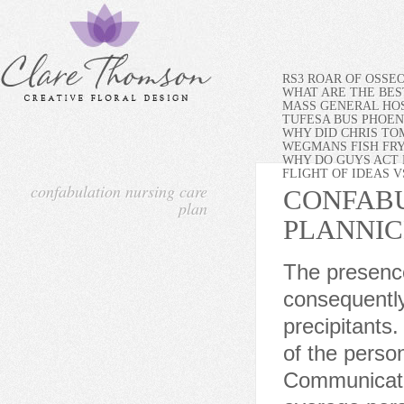
RS3 ROAR OF OSSE
WHAT ARE THE BES
MASS GENERAL HOS
TUFESA BUS PHOEN
WHY DID CHRIS TO
WEGMANS FISH FR
WHY DO GUYS ACT 
FLIGHT OF IDEAS 
confabulation nursing care
CONFABU
plan
PLAN
NI
The presence of multiple risk factors further compounds the risk, consequently eliciting acute confusion with the smallest of precipitants. The focus is on the needs, concerns, beliefs and goals of the person rather than the needs of the systems or professionals. Communicate in short, straightforward sentences using terms the average person can understand. As an Amazon Associate I earn from qualifying purchases. Facing this head-on in finding solutions will help in developing coping behaviors for the patients condition. Slow-transit constipation involves prolonged colonic transit time. This prevents injury for both the patient and others. 0000002556 00000 n Assessment tools such as the General Practitioner Assessment of Cognition (GPCOG) are helpful in recognizing the patients baseline mental functions. Lee E, Akanuma K, Meguro M, Ishii H, Yamaguchi S, Meguro K. Confabulations in remembering past and planning future are associated with psychiatric symptoms in Alzheimer's disease. Safety is paramount for a patient with acute confusion and disturbed thought processes. Also, adequate hydration will help provide lubrication and prevent stool from becoming hard and dry. Assess for conditions that affect speech. A specific approach may be appropriate for some individuals who confabulate, but may be ineffective or even counterproductive for others. Assess the degree of agitation and orientation. The person feels understood, valued and involved in the management of their condition. Nursing Diagnosis: Risk for Other-directed Violence related to suspiciousness of others secondary to acute confusion. St. Louis, MO: Elsevier. Brown J, Huntley D, Morgan S, Dodson KD, Cich J.Confabulation: A guide for mental health professionals. Volume 132, Issue 1. Take note of severe stress reactions (e.g., statements of suicidal thoughts, extreme restlessness, depression). Administer laxatives as prescribed. Allow the patient to follow a normal sleep-wake cycle