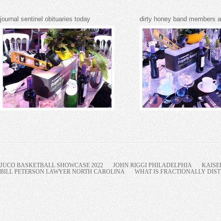
journal sentinel obituaries today
dirty honey band members 
JUCO BASKETBALL SHOWCASE 2022
JOHN RIGGI PHILADELPHIA
KAISE
BILL PETERSON LAWYER NORTH CAROLINA
WHAT IS FRACTIONALLY DIST