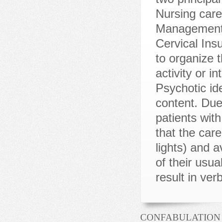
CONFABULATION