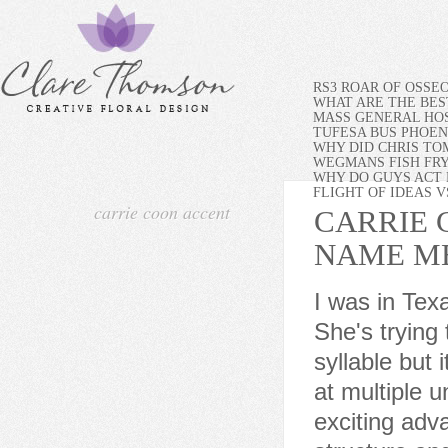
RS3 ROAR OF OSSE
WHAT ARE THE BES
MASS GENERAL HOS
TUFESA BUS PHOEN
WHY DID CHRIS TO
WEGMANS FISH FR
WHY DO GUYS ACT 
FLIGHT OF IDEAS 
carrie coon accent
CARRIE 
NAME M
I was in Texas with her for a shoot, and Carrie had hurt her knee. She's trying to sound southern or maybe rural by pronouncing every syllable but it comes and goes. I have taught linguistics and phonetics at multiple universities for the past 15 years.Technology has made exciting advances in phonetics, the science concerned with the structure and function of human speech, in recent years. Set in 2010, the show promises to take on issues like social media in the modern world, as Littlefield explained. I had never seen her before, or rather can't recall her from Fargo or anything she's done. Plus the Fargo world is very outside in, she adds. Her voice as Mrs Russell in The Gilded Age had me racking my brain where I had heard it before. ..with the contact information for Carrie Coon agent, manager, and publicist. It's like her tongue is slightly in the way. Despite her television work, however, actress AMANDA PEET remains active in the arts. And shes from the Midwest, so this sort of regional story is something she gets right away., Trending The fact that most of Berthas attire this season has been much more vibrant in color makes her last look all the more meaningful. Coon commuted between Chicago and Wisconsin for several years, alternating between Chicago productions, productions in Milwaukee, and seasons with the American Players Theatre. Such embellishments not only illustrated the periods opulence The amount of money they spent on their dresses was endless, so we had to find tricks to show that without actually spending that kind of money on each outfit, says Walicka-Maimone but also drew the audiences eye away from Coons pregnancy. For television viewers, Carrie Coon is one of those rare actors who seemed to suddenly emerge from nowhere, fully formed as a formidable talent and bona fide star. Shes the One starred Jennifer Aniston as her younger sister, and Peet played the role. Stars Ewan McGregor, Car